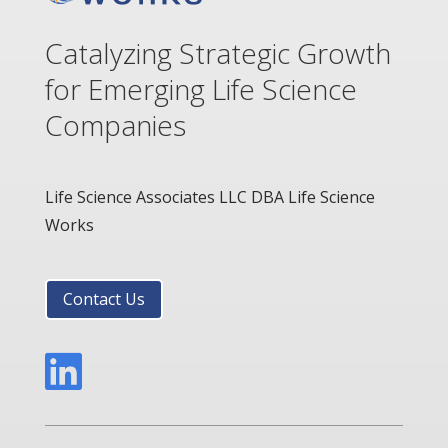
Catalyzing Strategic Growth
for Emerging Life Science
Companies
Life Science Associates LLC DBA Life Science
Works
Contact Us
