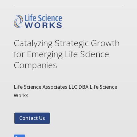
Catalyzing Strategic Growth
for Emerging Life Science
Companies
Life Science Associates LLC DBA Life Science
Works
Contact Us