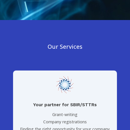
Our Services
Your partner for SBIR/STTRs
Grant-writing
Company registrations
Finding the right opportunity for your company