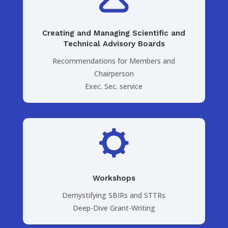
Creating and Managing Scientific and
Technical Advisory Boards
Recommendations for Members and
Chairperson
Exec. Sec. service
Workshops
Demystifying SBIRs and STTRs
Deep-Dive Grant-Writing