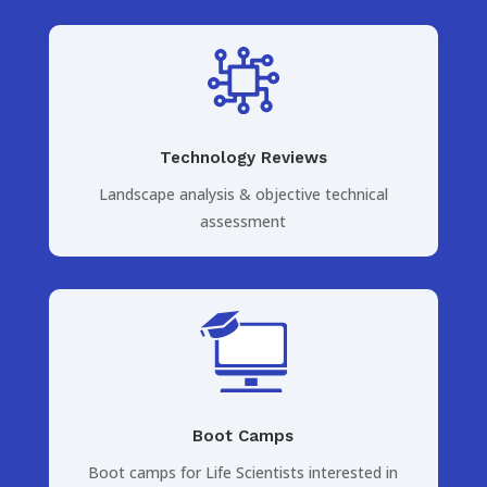
Technology Reviews
Landscape analysis & objective technical
assessment
Boot Camps
Boot camps for Life Scientists interested in