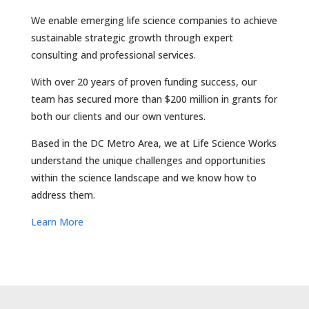
We enable emerging life science companies to achieve
sustainable strategic growth through expert
consulting and professional services.
With over 20 years of proven funding success, our
team has secured more than $200 million in grants for
both our clients and our own ventures.
Based in the DC Metro Area, we at Life Science Works
understand the unique challenges and opportunities
within the science landscape and we know how to
address them.
Learn More