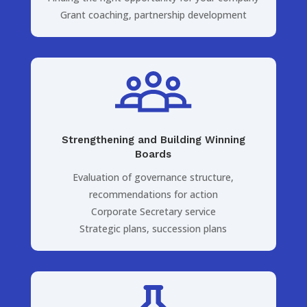
Grant coaching, partnership development
Strengthening and Building Winning
Boards
Evaluation of governance structure,
recommendations for action
Corporate Secretary service
Strategic plans, succession plans