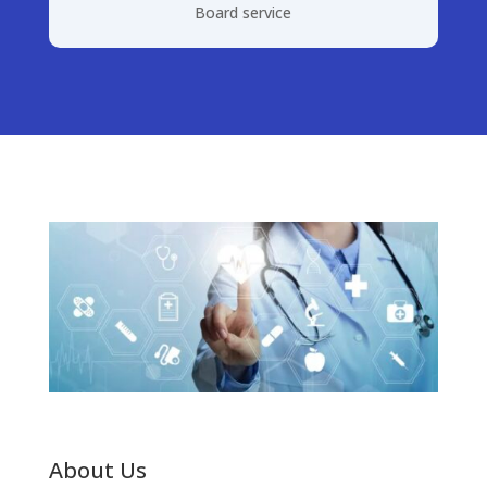
Board service
About Us