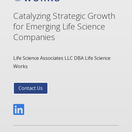
Catalyzing Strategic Growth
for Emerging Life Science
Companies
Life Science Associates LLC DBA Life Science
Works
Contact Us
