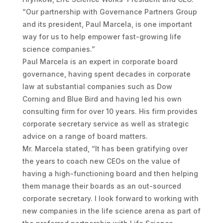
“Our partnership with Governance Partners Group
and its president, Paul Marcela, is one important
way for us to help empower fast-growing life
science companies.”
Paul Marcela is an expert in corporate board
governance, having spent decades in corporate
law at substantial companies such as Dow
Corning and Blue Bird and having led his own
consulting firm for over 10 years. His firm provides
corporate secretary service as well as strategic
advice on a range of board matters.
Mr. Marcela stated, “It has been gratifying over
the years to coach new CEOs on the value of
having a high-functioning board and then helping
them manage their boards as an out-sourced
corporate secretary. I look forward to working with
new companies in the life science arena as part of