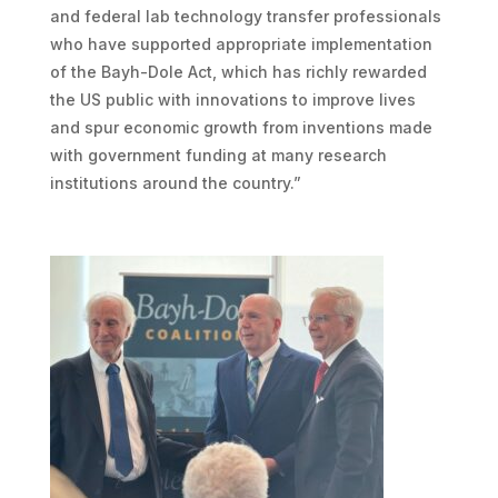
and federal lab technology transfer professionals
who have supported appropriate implementation
of the Bayh-Dole Act, which has richly rewarded
the US public with innovations to improve lives
and spur economic growth from inventions made
with government funding at many research
institutions around the country.”