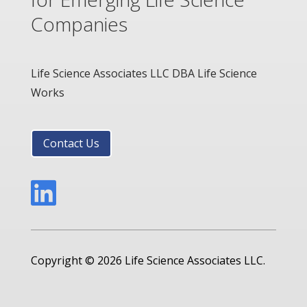
Companies
Life Science Associates LLC DBA Life Science
Works
Contact Us

Copyright © 2026 Life Science Associates LLC.