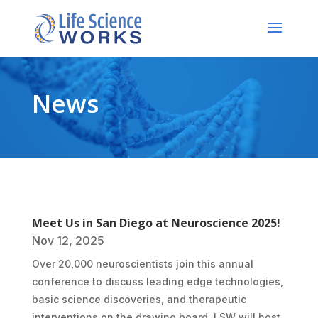
News
Meet Us in San Diego at Neuroscience 2025!
Nov 12, 2025
Over 20,000 neuroscientists join this annual
conference to discuss leading edge technologies,
basic science discoveries, and therapeutic
interventions on the drawing board. LSW will host