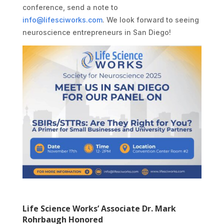
conference, send a note to
info@lifesciworks.com
. We look forward to seeing
neuroscience entrepreneurs in San Diego!
Life Science Works’ Associate Dr. Mark
Rohrbaugh Honored