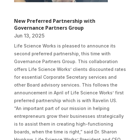
New Preferred Partnership with
Governance Partners Group
Jun 13, 2025
Life Science Works is pleased to announce its
second preferred partnership, this time with
Governance Partners Group. This collaboration
offers Life Science Works’ clients discounted rates
for essential Corporate Secretary services and
other Board advisory services. This follows the
announcement in April of Life Science Works’ first
preferred partnership which is with Ravelin US.
“An important part of our mission in helping
entrepreneurs grow their businesses strategically
is to assist them in creating high-functioning
boards, when the time is right,” said Dr. Sharon
Hrynkow, Life Science Works’ President and CEO.