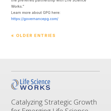
the preferred partnership with Life Science
Works.”
Learn more about GPG here:
https://governancepg.com/
« OLDER ENTRIES
Catalyzing Strategic Growth
for Emerging Life Science