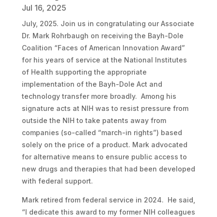
Jul 16, 2025
July, 2025. Join us in congratulating our Associate
Dr. Mark Rohrbaugh on receiving the Bayh-Dole
Coalition “Faces of American Innovation Award”
for his years of service at the National Institutes
of Health supporting the appropriate
implementation of the Bayh-Dole Act and
technology transfer more broadly. Among his
signature acts at NIH was to resist pressure from
outside the NIH to take patents away from
companies (so-called “march-in rights”) based
solely on the price of a product. Mark advocated
for alternative means to ensure public access to
new drugs and therapies that had been developed
with federal support.
Mark retired from federal service in 2024. He said,
“I dedicate this award to my former NIH colleagues