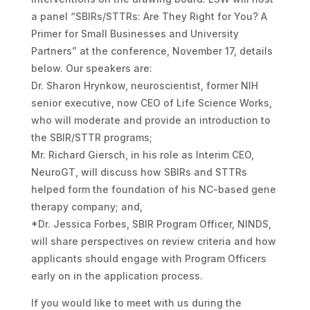
a panel “SBIRs/STTRs: Are They Right for You? A
Primer for Small Businesses and University
Partners” at the conference, November 17, details
below. Our speakers are:
Dr. Sharon Hrynkow, neuroscientist, former NIH
senior executive, now CEO of Life Science Works,
who will moderate and provide an introduction to
the SBIR/STTR programs;
Mr. Richard Giersch, in his role as Interim CEO,
NeuroGT, will discuss how SBIRs and STTRs
helped form the foundation of his NC-based gene
therapy company; and,
*Dr. Jessica Forbes, SBIR Program Officer, NINDS,
will share perspectives on review criteria and how
applicants should engage with Program Officers
early on in the application process.
If you would like to meet with us during the